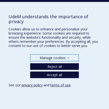
UdeM understands the importance of
École d'urbanisme et d'architecture de
privacy
paysage
Cookies allow us to enhance and personalize your
École d'architecture
browsing experience. Some cookies are required to
ensure the website’s functionality and security, while
École de design
others remember your preferences. By accepting all, you
consent to our use of cookies to better serve you.
Faculté de l'aménagement
Manage cookies
>
Plan du site
Reject all
Accessibilité
Accept all
See our
privacy policy
and
terms of use
.
Privacy
Terms of use
Cookie Settings
Université de
Montréal