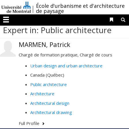
Passer
/
École d'urbanisme et d'architecture
au
de paysage
contenu
Liens 
R
Menu
Expert in: Public architecture
MARMEN, Patrick
Chargé de formation pratique, Chargé de cours
Urban design and urban architecture
Canada (Québec)
Public architecture
Architecture
Architectural design
Architectural drawing
Full Profile