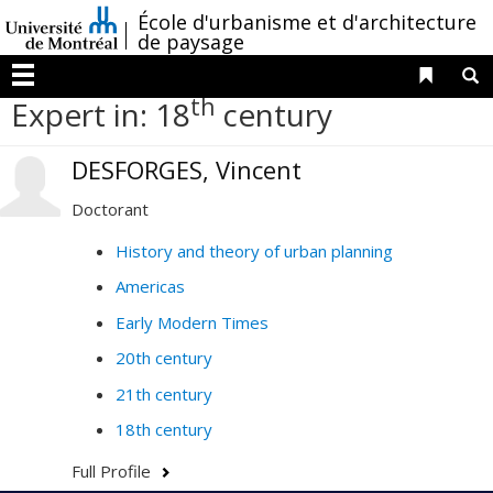
Passer
/
École d'urbanisme et d'architecture
au
de paysage
contenu
Liens 
R
Menu
th
Expert in: 18
century
DESFORGES, Vincent
Doctorant
History and theory of urban planning
Americas
Early Modern Times
20th century
21th century
18th century
Full Profile