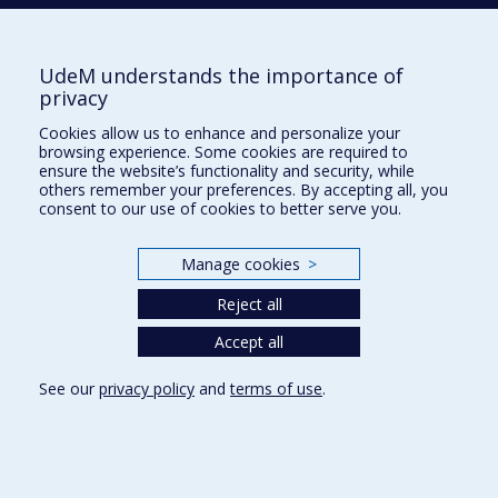
UdeM understands the importance of
École d'urbanisme et d'architecture de
privacy
paysage
Cookies allow us to enhance and personalize your
École d'architecture
browsing experience. Some cookies are required to
ensure the website’s functionality and security, while
École de design
others remember your preferences. By accepting all, you
consent to our use of cookies to better serve you.
Faculté de l'aménagement
Manage cookies
>
Plan du site
Reject all
Accessibilité
Accept all
See our
privacy policy
and
terms of use
.
Privacy
Terms of use
Cookie Settings
Université de
Montréal