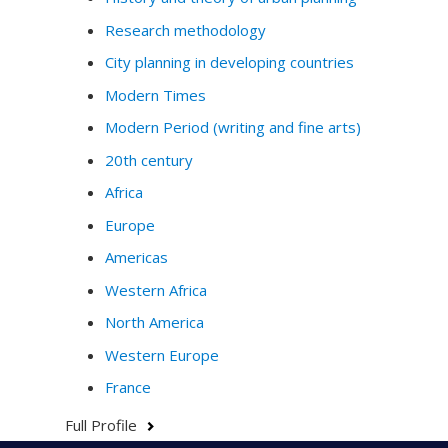
Research methodology
City planning in developing countries
Modern Times
Modern Period (writing and fine arts)
20th century
Africa
Europe
Americas
Western Africa
North America
Western Europe
France
Full Profile