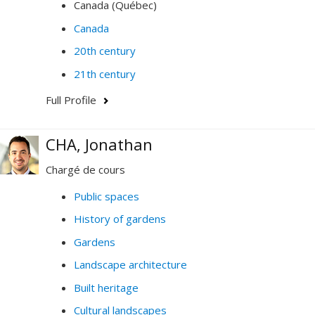
Canada (Québec)
Canada
20th century
21th century
Full Profile
CHA, Jonathan
Chargé de cours
Public spaces
History of gardens
Gardens
Landscape architecture
Built heritage
Cultural landscapes