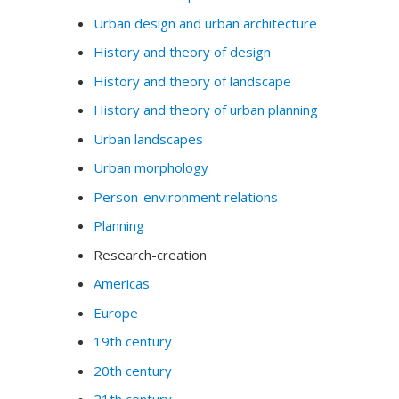
Urban design and urban architecture
History and theory of design
History and theory of landscape
History and theory of urban planning
Urban landscapes
Urban morphology
Person-environment relations
Planning
Research-creation
Americas
Europe
19th century
20th century