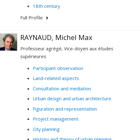
18th century
Full Profile
RAYNAUD, Michel Max
Professeur agrégé, Vice-doyen aux études
supérieures
Participant observation
Land-related aspects
Consultation and mediation
Urban design and urban architecture
Figuration and representation
Project management
City planning
History and theory of urban planning