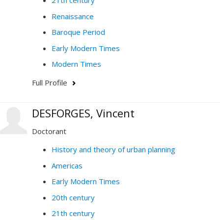
21th century
Renaissance
Baroque Period
Early Modern Times
Modern Times
Full Profile
DESFORGES, Vincent
Doctorant
History and theory of urban planning
Americas
Early Modern Times
20th century
21th century