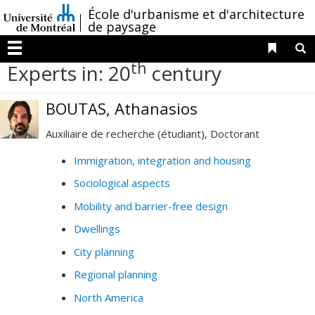
Passer
/
École d'urbanisme et d'architecture
au
de paysage
contenu
Liens 
R
Menu
th
Experts in: 20
century
BOUTAS, Athanasios
Auxiliaire de recherche (étudiant), Doctorant
Immigration, integration and housing
Sociological aspects
Mobility and barrier-free design
Dwellings
City planning
Regional planning
North America