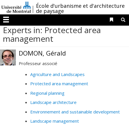
Passer
/
École d'urbanisme et d'architecture
au
de paysage
contenu
Liens 
R
Menu
Experts in: Protected area
management
DOMON, Gérald
Professeur associé
Agriculture and Landscapes
Protected area management
Regional planning
Landscape architecture
Environnement and sustainable development
Landscape management