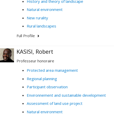
History and theory of landscape
Natural environment
New rurality
Rural landscapes
Full Profile
KASISI, Robert
Professeur honoraire
Protected area management
Regional planning
Participant observation
Environnement and sustainable development
Assessment of land use project
Natural environment