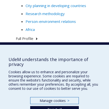
City planning in developing countries
Research methodology
Person-environment relations
Africa
Full Profile
UdeM understands the importance of
École d'urbanisme et d'architecture de
privacy
paysage
Cookies allow us to enhance and personalize your
École d'architecture
browsing experience. Some cookies are required to
ensure the website’s functionality and security, while
École de design
others remember your preferences. By accepting all, you
consent to our use of cookies to better serve you.
Faculté de l'aménagement
Manage cookies
>
Plan du site