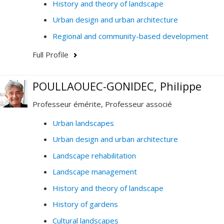
History and theory of landscape
Urban design and urban architecture
Regional and community-based development
Full Profile
POULLAOUEC-GONIDEC, Philippe
Professeur émérite, Professeur associé
Urban landscapes
Urban design and urban architecture
Landscape rehabilitation
Landscape management
History and theory of landscape
History of gardens
Cultural landscapes