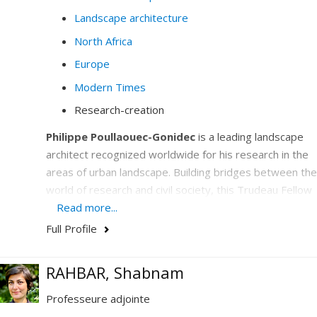
Landscape architecture
North Africa
Europe
Modern Times
Research-creation
Philippe Poullaouec-Gonidec
is a leading landscape
architect recognized worldwide for his research in the
areas of urban landscape. Building bridges between the
world of research and civil society, this Trudeau Fellow
is the UNESCO Chair in Landscape and Environmental
Read more...
Design holder who has emerged on the international
Full Profile
scene as a center of excellence by deploying unique
cooperation activities in urban design to support the
RAHBAR, Shabnam
development of cities.
Professeure adjointe