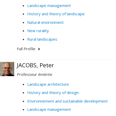
Landscape management
History and theory of landscape
Natural environment
New rurality
Rural landscapes
Full Profile
JACOBS, Peter
Professeur émérite
Landscape architecture
History and theory of design
Environnement and sustainable development
Landscape management