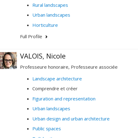
Rural landscapes
Urban landscapes
Horticulture
Full Profile
VALOIS, Nicole
Professeure honoraire, Professeure associée
Landscape architecture
Comprendre et créer
Figuration and representation
Urban landscapes
Urban design and urban architecture
Public spaces