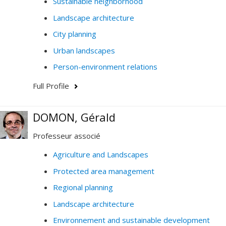
Sustainable neighborhood
Landscape architecture
City planning
Urban landscapes
Person-environment relations
Full Profile
DOMON, Gérald
Professeur associé
Agriculture and Landscapes
Protected area management
Regional planning
Landscape architecture
Environnement and sustainable development