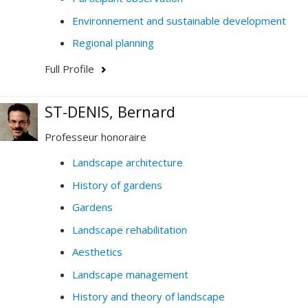
Environnement and sustainable development
Regional planning
Full Profile
ST-DENIS, Bernard
Professeur honoraire
Landscape architecture
History of gardens
Gardens
Landscape rehabilitation
Aesthetics
Landscape management
History and theory of landscape