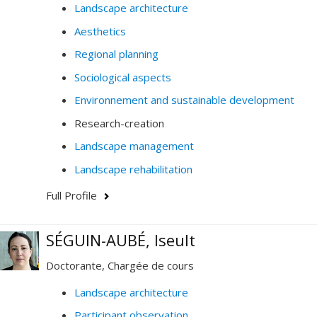
Landscape architecture
Aesthetics
Regional planning
Sociological aspects
Environnement and sustainable development
Research-creation
Landscape management
Landscape rehabilitation
Full Profile
SÉGUIN-AUBÉ, Iseult
Doctorante, Chargée de cours
Landscape architecture
Participant observation