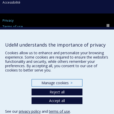
Accessibilité
Privacy
Terms of use
Cookie Settings
Université de
Montréal
UdeM understands the importance of privacy
Cookies allow us to enhance and personalize your browsing
experience. Some cookies are required to ensure the website’s
functionality and security, while others remember your
preferences. By accepting all, you consent to our use of
cookies to better serve you.
Manage cookies
>
Reject all
Accept all
See our
privacy policy
and
terms of use
.