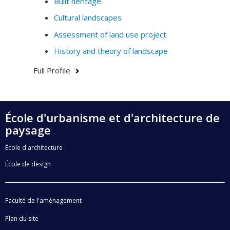
Built heritage
Cultural landscapes
Assessment of land use project
History and theory of landscape
Full Profile
École d'urbanisme et d'architecture de
paysage
École d'architecture
École de design
Faculté de l'aménagement
Plan du site