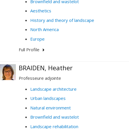
Brownfield and wastelot
Aesthetics
History and theory of landscape
North America
Europe
Full Profile
BRAIDEN, Heather
Professeure adjointe
Landscape architecture
Urban landscapes
Natural environment
Brownfield and wastelot
Landscape rehabilitation