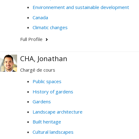
Environnement and sustainable development
Canada
Climatic changes
Full Profile
CHA, Jonathan
Chargé de cours
Public spaces
History of gardens
Gardens
Landscape architecture
Built heritage
Cultural landscapes