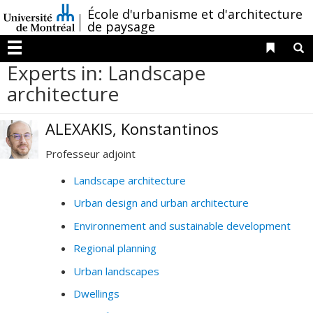
Passer
/
École d'urbanisme et d'architecture
au
de paysage
contenu
Liens 
R
Menu
Experts in: Landscape
architecture
ALEXAKIS, Konstantinos
Professeur adjoint
Landscape architecture
Urban design and urban architecture
Environnement and sustainable development
Regional planning
Urban landscapes
Dwellings