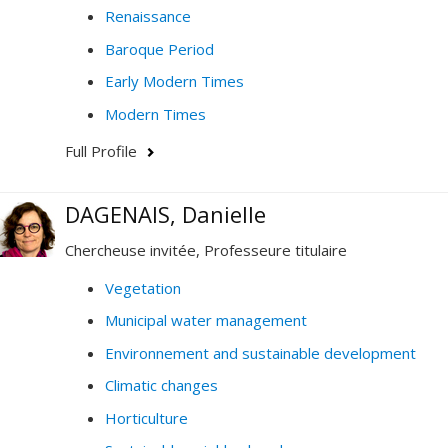
Renaissance
Baroque Period
Early Modern Times
Modern Times
Full Profile
DAGENAIS, Danielle
Chercheuse invitée, Professeure titulaire
Vegetation
Municipal water management
Environnement and sustainable development
Climatic changes
Horticulture