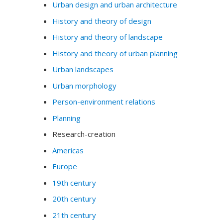
Urban design and urban architecture
History and theory of design
History and theory of landscape
History and theory of urban planning
Urban landscapes
Urban morphology
Person-environment relations
Planning
Research-creation
Americas
Europe
19th century
20th century
21th century