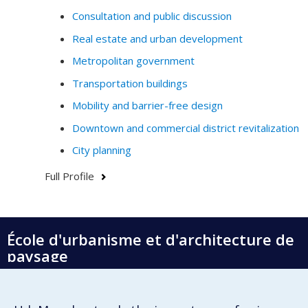
conduct prospective design and policy-making.
Consultation and public discussion
Real estate and urban development
My research and my teaching thus contribute to
questioning how data (digital, analogue, visual,
Metropolitan government
historical, etc.) generate knowledge on cities, society
Transportation buildings
and the environment.
Mobility and barrier-free design
Do not hesitate to contact me by email if you have any
Downtown and commercial district revitalization
questions or would like to collaborate.
City planning
Full Profile
École d'urbanisme et d'architecture de
paysage
École d'architecture
École de design