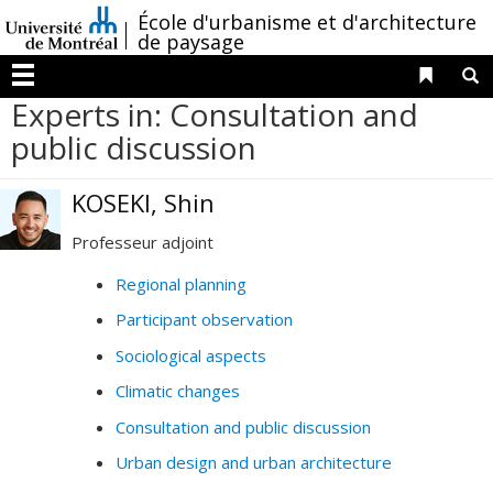
Passer
/
École d'urbanisme et d'architecture
au
de paysage
contenu
Liens 
R
Menu
Experts in: Consultation and
public discussion
KOSEKI, Shin
Professeur adjoint
Regional planning
Participant observation
Sociological aspects
Climatic changes
Consultation and public discussion
Urban design and urban architecture