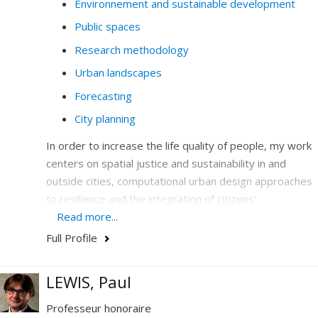
Environnement and sustainable development
Public spaces
Research methodology
Urban landscapes
Forecasting
City planning
In order to increase the life quality of people, my work
centers on spatial justice and sustainability in and
outside cities, computational urban design approaches
to resilience and the integration of citizens’
participation in design and legislation.
Read more...
Full Profile
I hone my expertise in the combination and the
articulation of emerging issues-at-stakes that are
central to society today: climate, the environment, new
LEWIS, Paul
technology, democracy and education. In my work, I
Professeur honoraire
analyze massive, quantitative and qualitative data, and