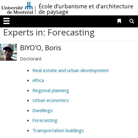
Passer
/
École d'urbanisme et d'architecture
au
de paysage
contenu
Liens 
R
Menu
Experts in: Forecasting
BIYO'O, Boris
Doctorant
Real estate and urban development
Africa
Regional planning
Urban economics
Dwellings
Forecasting
Transportation buildings