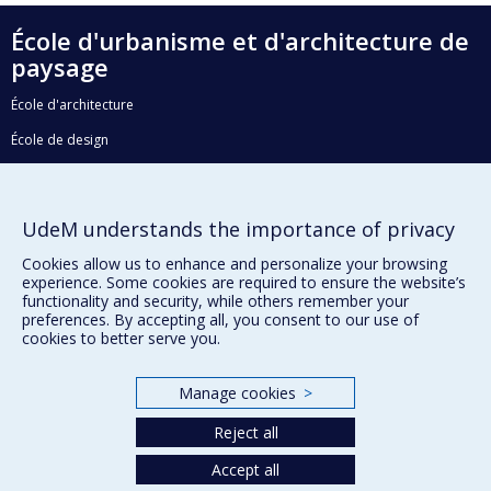
École d'urbanisme et d'architecture de
paysage
École d'architecture
École de design
Faculté de l'aménagement
UdeM understands the importance of privacy
Plan du site
Cookies allow us to enhance and personalize your browsing
experience. Some cookies are required to ensure the website’s
Accessibilité
functionality and security, while others remember your
preferences. By accepting all, you consent to our use of
cookies to better serve you.
Privacy
Manage cookies
>
Terms of use
Cookie Settings
Reject all
Université de
Montréal
Accept all