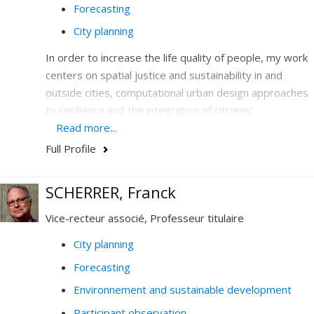
Forecasting
City planning
In order to increase the life quality of people, my work
centers on spatial justice and sustainability in and
outside cities, computational urban design approaches
to resilience and the integration of citizens’
participation in design and legislation.
Read more...
Full Profile
I hone my expertise in the combination and the
articulation of emerging issues-at-stakes that are
central to society today: climate, the environment, new
SCHERRER, Franck
technology, democracy and education. In my work, I
Vice-recteur associé, Professeur titulaire
analyze massive, quantitative and qualitative data, and
conduct prospective design and policy-making.
City planning
Forecasting
My research and my teaching thus contribute to
questioning how data (digital, analogue, visual,
Environnement and sustainable development
historical, etc.) generate knowledge on cities, society
Participant observation