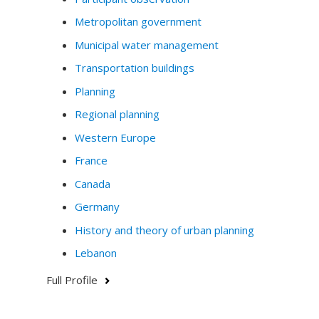
and the environment.
Metropolitan government
Do not hesitate to contact me by email if you have any
Municipal water management
questions or would like to collaborate.
Transportation buildings
Planning
Regional planning
Western Europe
France
Canada
Germany
History and theory of urban planning
Lebanon
Full Profile