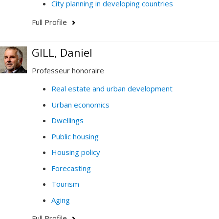
City planning in developing countries
Full Profile
GILL, Daniel
Professeur honoraire
Real estate and urban development
Urban economics
Dwellings
Public housing
Housing policy
Forecasting
Tourism
Aging
Full Profile