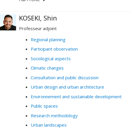
KOSEKI, Shin
Professeur adjoint
Regional planning
Participant observation
Sociological aspects
Climatic changes
Consultation and public discussion
Urban design and urban architecture
Environnement and sustainable development
Public spaces
Research methodology
Urban landscapes