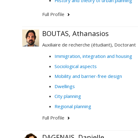
History and theory of urban planning
Full Profile
BOUTAS, Athanasios
Auxiliaire de recherche (étudiant), Doctorant
Immigration, integration and housing
Sociological aspects
Mobility and barrier-free design
Dwellings
City planning
Regional planning
Full Profile
DAGENAIS, Danielle