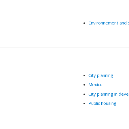
Environnement and 
City planning
Mexico
City planning in deve
Public housing