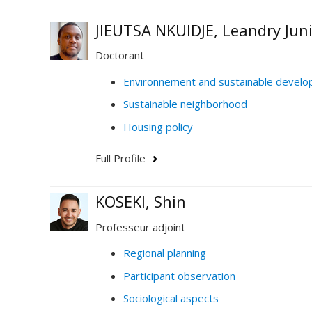
JIEUTSA NKUIDJE, Leandry Jun
Doctorant
Environnement and sustainable devel
Sustainable neighborhood
Housing policy
Full Profile
KOSEKI, Shin
Professeur adjoint
Regional planning
Participant observation
Sociological aspects