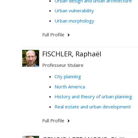
Urban design and urban architecture
Urban vulnerability
Urban morphology
Full Profile
FISCHLER, Raphaël
Professeur titulaire
City planning
North America
History and theory of urban planning
Real estate and urban development
Full Profile