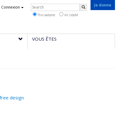
Je donne
Rechercher
Connexion
Search
This website
All UdeM
VOUS ÊTES
-free design