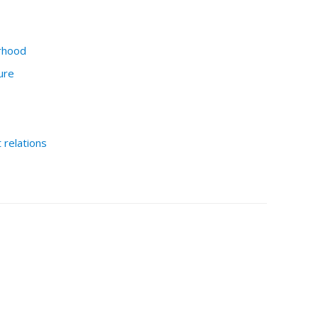
rhood
ure
relations