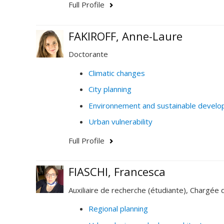
Full Profile
FAKIROFF, Anne-Laure
Doctorante
Climatic changes
City planning
Environnement and sustainable devel
Urban vulnerability
Full Profile
FIASCHI, Francesca
Auxiliaire de recherche (étudiante), Chargée 
Regional planning