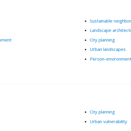
Sustainable neighbo
Landscape architect
opment
City planning
Urban landscapes
Person-environment 
City planning
Urban vulnerability