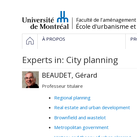
Passer
au
contenu
/
Faculté de l'aménagement
École d'urbanisme et
Navigation
HOME
À PROPOS
PR
principale
Experts in: City planning
BEAUDET, Gérard
Professeur titulaire
Regional planning
Real estate and urban development
Brownfield and wastelot
Metropolitan government