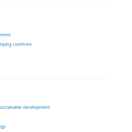
nment
loping countries
sustainable development
ogy