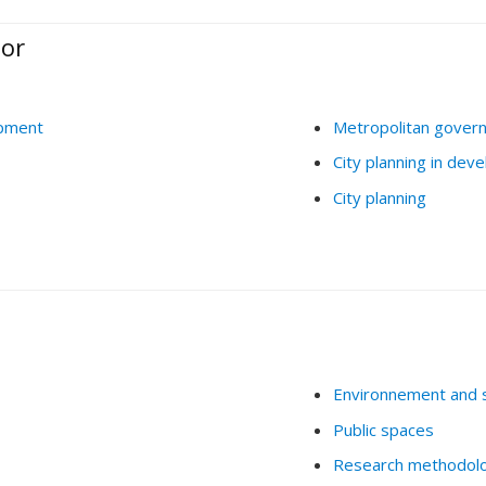
ior
opment
Metropolitan gover
City planning in deve
City planning
Environnement and 
Public spaces
Research methodol