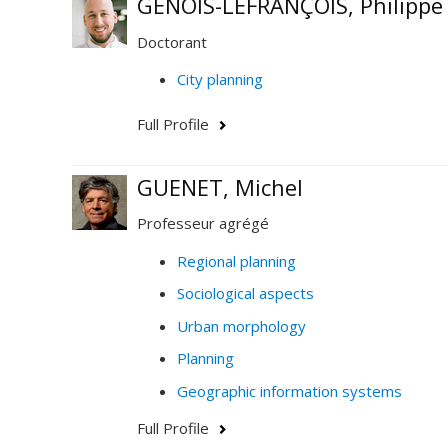
GENOIS-LEFRANÇOIS, Philippe
Doctorant
City planning
Full Profile
GUENET, Michel
Professeur agrégé
Regional planning
Sociological aspects
Urban morphology
Planning
Geographic information systems
Full Profile