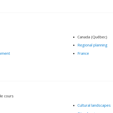
Canada (Québec)
Regional planning
opment
France
de cours
Cultural landscapes