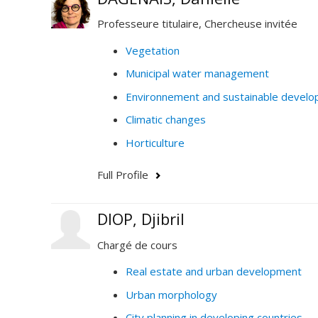
Professeure titulaire, Chercheuse invitée
Vegetation
Municipal water management
Environnement and sustainable devel
Climatic changes
Horticulture
Full Profile
DIOP, Djibril
Chargé de cours
Real estate and urban development
Urban morphology
City planning in developing countries