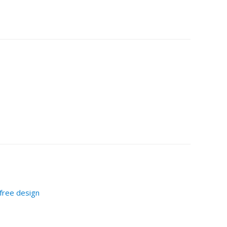
-free design