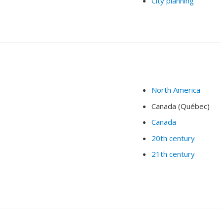
City planning
North America
Canada (Québec)
Canada
20th century
21th century