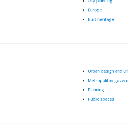
City planning
Europe
Built heritage
Urban design and ur
Metropolitan gover
Planning
Public spaces