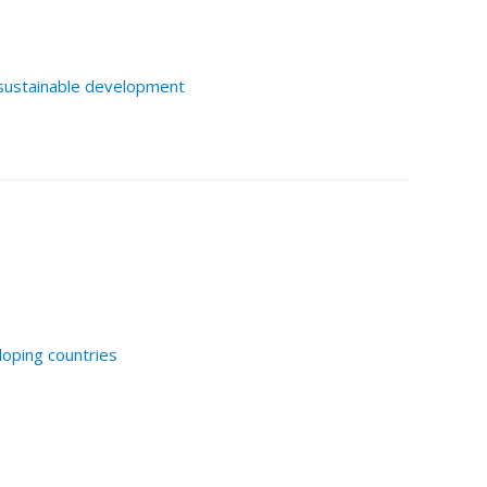
sustainable development
loping countries