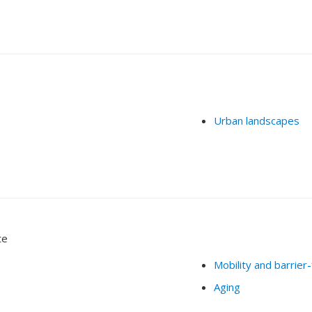
Urban landscapes
te
Mobility and barrier
Aging