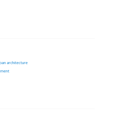
ban architecture
nment