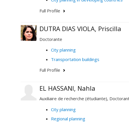
Full Profile
DUTRA DIAS VIOLA, Priscilla
Doctorante
City planning
Transportation buildings
Full Profile
EL HASSANI, Nahla
Auxiliaire de recherche (étudiante), Doctoran
City planning
Regional planning