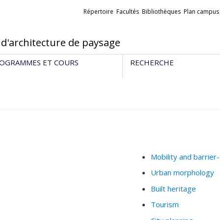
Liens
Répertoire
Facultés
Bibliothèques
Plan campus
externes
 d'architecture de paysage
OGRAMMES ET COURS
RECHERCHE
Mobility and barrier
Urban morphology
Built heritage
Tourism