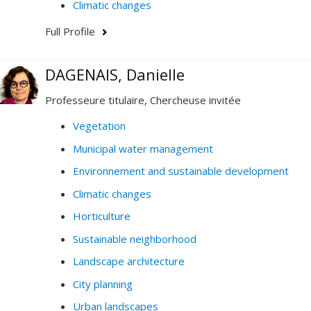
Climatic changes
Full Profile
DAGENAIS, Danielle
Professeure titulaire, Chercheuse invitée
Vegetation
Municipal water management
Environnement and sustainable development
Climatic changes
Horticulture
Sustainable neighborhood
Landscape architecture
City planning
Urban landscapes