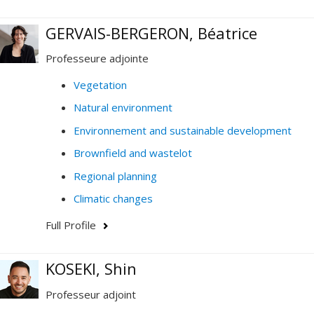
GERVAIS-BERGERON, Béatrice
Professeure adjointe
Vegetation
Natural environment
Environnement and sustainable development
Brownfield and wastelot
Regional planning
Climatic changes
Full Profile
KOSEKI, Shin
Professeur adjoint