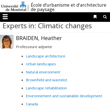
Passer
/
École d'urbanisme et d'architecture
au
de paysage
contenu
Liens 
R
Menu
Experts in: Climatic changes
BRAIDEN, Heather
Professeure adjointe
Landscape architecture
Urban landscapes
Natural environment
Brownfield and wastelot
Landscape rehabilitation
Environnement and sustainable development
Canada