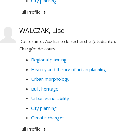
City planning
Full Profile
WALCZAK, Lise
Doctorante, Auxiliaire de recherche (étudiante),
Chargée de cours
Regional planning
History and theory of urban planning
Urban morphology
Built heritage
Urban vulnerability
City planning
Climatic changes
Full Profile