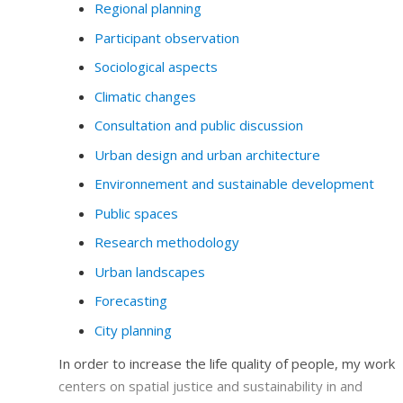
Regional planning
Participant observation
Sociological aspects
Climatic changes
Consultation and public discussion
Urban design and urban architecture
Environnement and sustainable development
Public spaces
Research methodology
Urban landscapes
Forecasting
City planning
In order to increase the life quality of people, my work
centers on spatial justice and sustainability in and