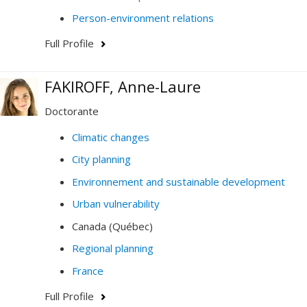
Person-environment relations
Full Profile
FAKIROFF, Anne-Laure
Doctorante
Climatic changes
City planning
Environnement and sustainable development
Urban vulnerability
Canada (Québec)
Regional planning
France
Full Profile