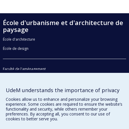
École d'urbanisme et d'architecture de
paysage
École d'architecture
École de design
Faculté de l'aménagement
Plan du site
Accessibilité
UdeM understands the importance of privacy
Cookies allow us to enhance and personalize your browsing
experience. Some cookies are required to ensure the website’s
Privacy
functionality and security, while others remember your
preferences. By accepting all, you consent to our use of
Terms of use
cookies to better serve you.
Cookie Settings
Université de