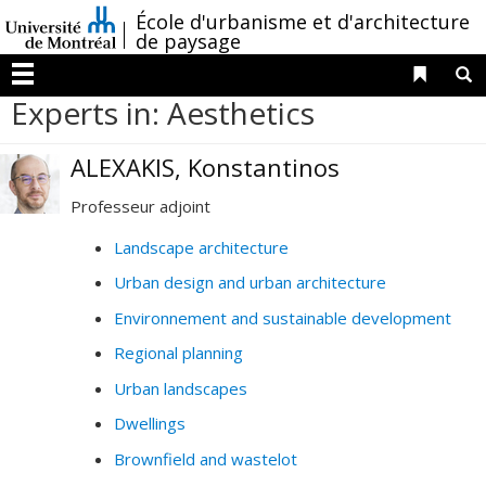
Passer
/
École d'urbanisme et d'architecture
au
de paysage
contenu
Liens 
R
Menu
Experts in: Aesthetics
ALEXAKIS, Konstantinos
Professeur adjoint
Landscape architecture
Urban design and urban architecture
Environnement and sustainable development
Regional planning
Urban landscapes
Dwellings
Brownfield and wastelot