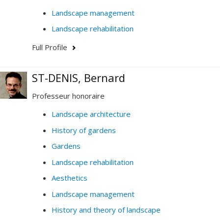
Landscape management
Landscape rehabilitation
Full Profile
ST-DENIS, Bernard
Professeur honoraire
Landscape architecture
History of gardens
Gardens
Landscape rehabilitation
Aesthetics
Landscape management
History and theory of landscape