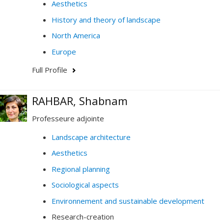
Aesthetics
History and theory of landscape
North America
Europe
Full Profile
RAHBAR, Shabnam
Professeure adjointe
Landscape architecture
Aesthetics
Regional planning
Sociological aspects
Environnement and sustainable development
Research-creation