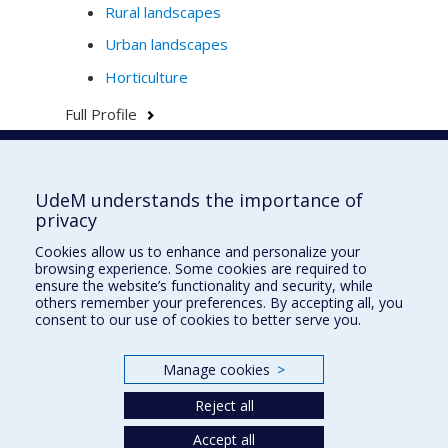
Rural landscapes
Urban landscapes
Horticulture
Full Profile
UdeM understands the importance of
École d'urbanisme et d'architecture de
privacy
paysage
Cookies allow us to enhance and personalize your
École d'architecture
browsing experience. Some cookies are required to
ensure the website’s functionality and security, while
École de design
others remember your preferences. By accepting all, you
consent to our use of cookies to better serve you.
Faculté de l'aménagement
Manage cookies
>
Plan du site
Reject all
Accessibilité
Accept all