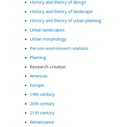
History and theory of design
History and theory of landscape
History and theory of urban planning
Urban landscapes
Urban morphology
Person-environment relations
Planning
Research-creation
Americas
Europe
19th century
20th century
21th century
Renaissance