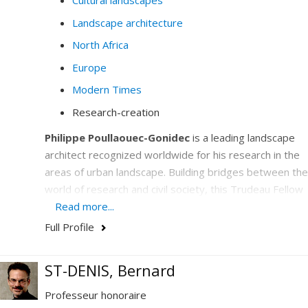
Cultural landscapes
Landscape architecture
North Africa
Europe
Modern Times
Research-creation
Philippe Poullaouec-Gonidec
is a leading landscape
architect recognized worldwide for his research in the
areas of urban landscape. Building bridges between the
world of research and civil society, this Trudeau Fellow
is the UNESCO Chair in Landscape and Environmental
Read more...
Design holder who has emerged on the international
Full Profile
scene as a center of excellence by deploying unique
cooperation activities in urban design to support the
ST-DENIS, Bernard
development of cities.
Professeur honoraire