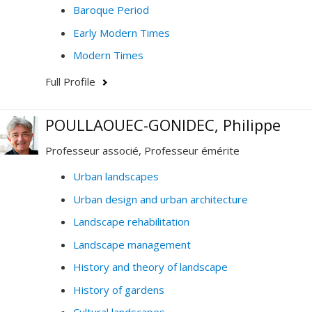
Baroque Period
Early Modern Times
Modern Times
Full Profile
POULLAOUEC-GONIDEC, Philippe
Professeur associé, Professeur émérite
Urban landscapes
Urban design and urban architecture
Landscape rehabilitation
Landscape management
History and theory of landscape
History of gardens