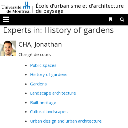
Passer
/
École d'urbanisme et d'architecture
au
de paysage
contenu
Liens 
R
Menu
Experts in: History of gardens
CHA, Jonathan
Chargé de cours
Public spaces
History of gardens
Gardens
Landscape architecture
Built heritage
Cultural landscapes
Urban design and urban architecture