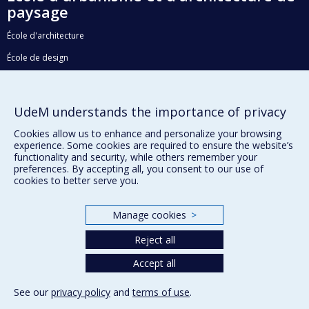
paysage
École d'architecture
École de design
Faculté de l'aménagement
UdeM understands the importance of privacy
Plan du site
Cookies allow us to enhance and personalize your browsing
experience. Some cookies are required to ensure the website’s
Accessibilité
functionality and security, while others remember your
preferences. By accepting all, you consent to our use of
cookies to better serve you.
Privacy
Manage cookies
>
Terms of use
Cookie Settings
Reject all
Université de
Montréal
Accept all
See our
privacy policy
and
terms of use
.