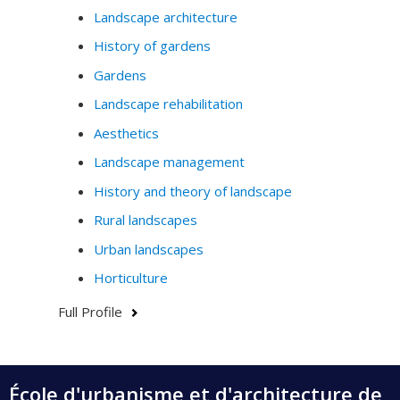
Landscape architecture
History of gardens
Gardens
Landscape rehabilitation
Aesthetics
Landscape management
History and theory of landscape
Rural landscapes
Urban landscapes
Horticulture
Full Profile
École d'urbanisme et d'architecture de