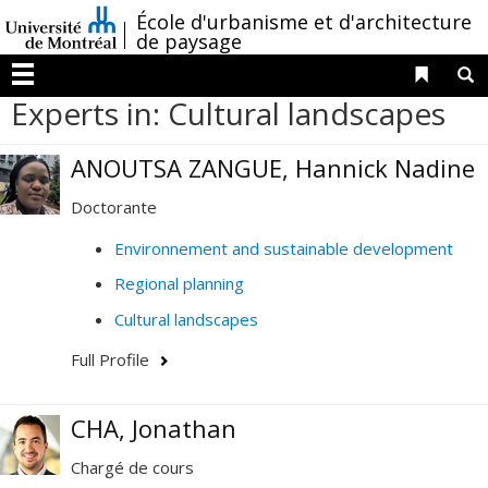
Passer
/
École d'urbanisme et d'architecture
au
de paysage
contenu
Liens 
R
Menu
Experts in: Cultural landscapes
ANOUTSA ZANGUE, Hannick Nadine
Doctorante
Environnement and sustainable development
Regional planning
Cultural landscapes
Full Profile
CHA, Jonathan
Chargé de cours