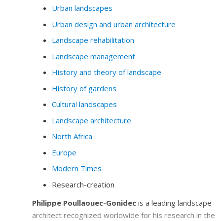
Urban landscapes
Urban design and urban architecture
Landscape rehabilitation
Landscape management
History and theory of landscape
History of gardens
Cultural landscapes
Landscape architecture
North Africa
Europe
Modern Times
Research-creation
Philippe Poullaouec-Gonidec
is a leading landscape
architect recognized worldwide for his research in the