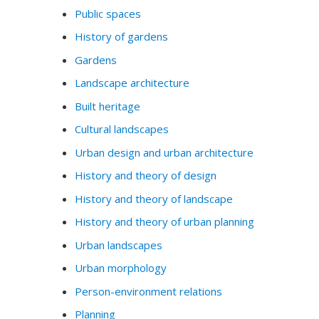
Public spaces
History of gardens
Gardens
Landscape architecture
Built heritage
Cultural landscapes
Urban design and urban architecture
History and theory of design
History and theory of landscape
History and theory of urban planning
Urban landscapes
Urban morphology
Person-environment relations
Planning