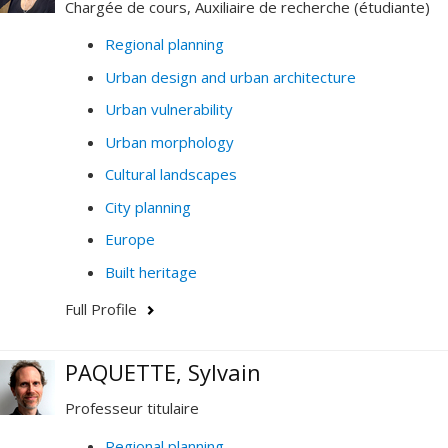
Chargée de cours, Auxiliaire de recherche (étudiante)
Regional planning
Urban design and urban architecture
Urban vulnerability
Urban morphology
Cultural landscapes
City planning
Europe
Built heritage
Full Profile
PAQUETTE, Sylvain
Professeur titulaire
Regional planning