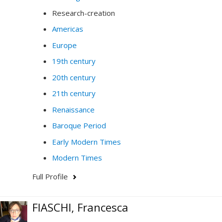
Research-creation
Americas
Europe
19th century
20th century
21th century
Renaissance
Baroque Period
Early Modern Times
Modern Times
Full Profile
FIASCHI, Francesca