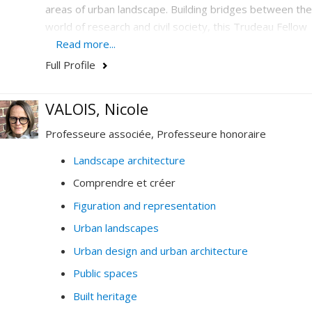
areas of urban landscape. Building bridges between the
world of research and civil society, this Trudeau Fellow
is the UNESCO Chair in Landscape and Environmental
Read more...
Design holder who has emerged on the international
Full Profile
scene as a center of excellence by deploying unique
cooperation activities in urban design to support the
VALOIS, Nicole
development of cities.
Professeure associée, Professeure honoraire
Landscape architecture
Comprendre et créer
Figuration and representation
Urban landscapes
Urban design and urban architecture
Public spaces
Built heritage