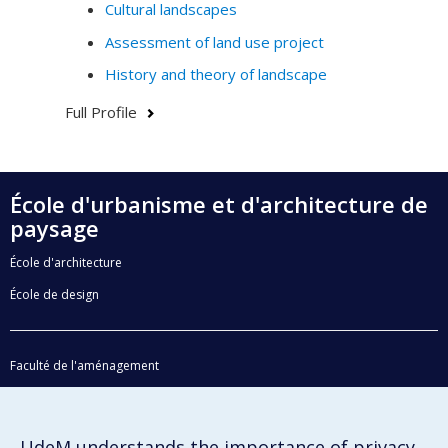
Cultural landscapes
Assessment of land use project
History and theory of landscape
Full Profile
École d'urbanisme et d'architecture de
paysage
École d'architecture
École de design
Faculté de l'aménagement
Plan du site
Accessibilité
UdeM understands the importance of privacy