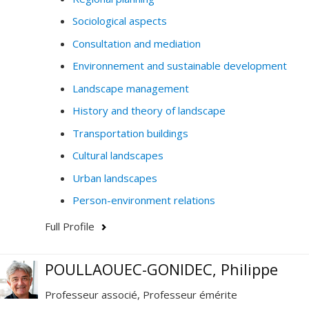
Sociological aspects
Consultation and mediation
Environnement and sustainable development
Landscape management
History and theory of landscape
Transportation buildings
Cultural landscapes
Urban landscapes
Person-environment relations
Full Profile
POULLAOUEC-GONIDEC, Philippe
Professeur associé, Professeur émérite